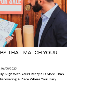
RBY THAT MATCH YOUR
: 06/08/2025
ly Align With Your Lifestyle Is More Than
iscovering A Place Where Your Daily...