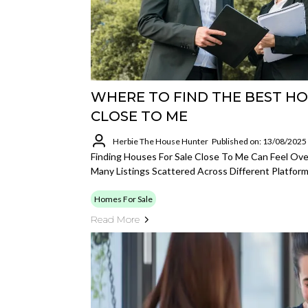
WHERE TO FIND THE BEST HO
CLOSE TO ME
Herbie The House Hunter
Published on: 13/08/2025
Finding Houses For Sale Close To Me Can Feel O
Many Listings Scattered Across Different Platform
Homes For Sale
Read More