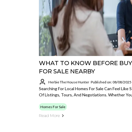
WHAT TO KNOW BEFORE BUY
FOR SALE NEARBY
Herbie The House Hunter
Published on: 08/08/2025
Searching For Local Homes For Sale Can Feel Like
Of Listings, Tours, And Negotiations. Whether You'
Homes For Sale
Read More