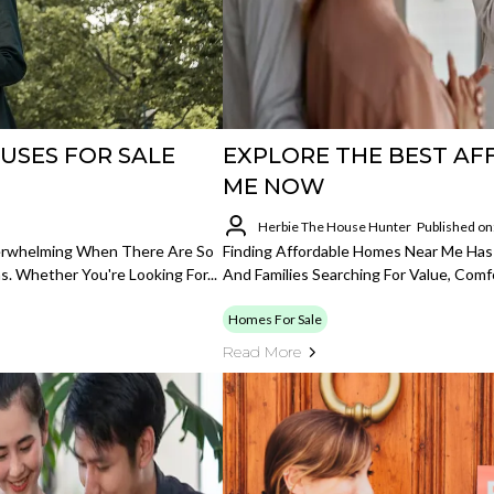
USES FOR SALE
EXPLORE THE BEST A
ME NOW
Herbie The House Hunter
Published on
verwhelming When There Are So
Finding Affordable Homes Near Me Has
s. Whether You're Looking For...
And Families Searching For Value, Comf
Homes For Sale
Read More