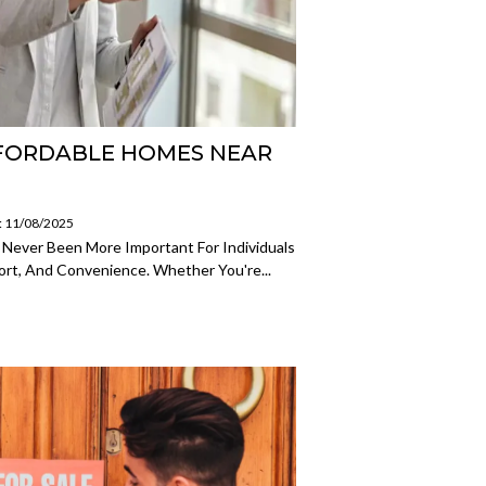
FFORDABLE HOMES NEAR
: 11/08/2025
 Never Been More Important For Individuals
ort, And Convenience. Whether You're...