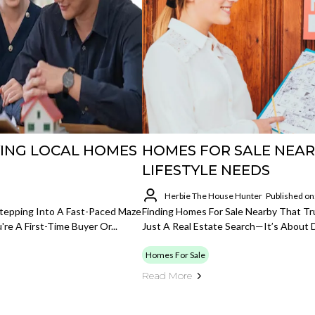
ING LOCAL HOMES
HOMES FOR SALE NEA
LIFESTYLE NEEDS
Herbie The House Hunter
Published on
 Stepping Into A Fast-Paced Maze
Finding Homes For Sale Nearby That Tru
re A First-Time Buyer Or...
Just A Real Estate Search—It’s About D
Homes For Sale
Read More