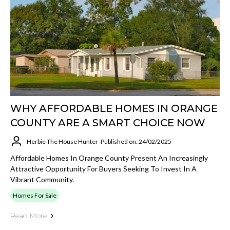
WHY AFFORDABLE HOMES IN ORANGE
COUNTY ARE A SMART CHOICE NOW
Herbie The House Hunter
Published on: 24/02/2025
Affordable Homes In Orange County Present An Increasingly
Attractive Opportunity For Buyers Seeking To Invest In A
Vibrant Community.
Homes For Sale
Read More